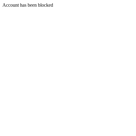
Account has been blocked