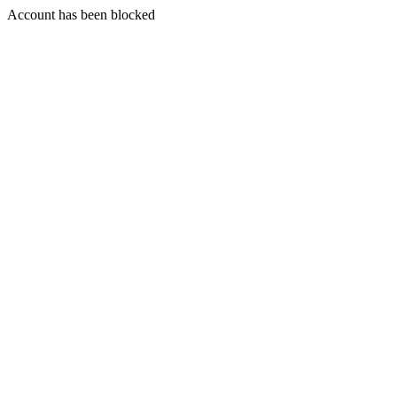
Account has been blocked